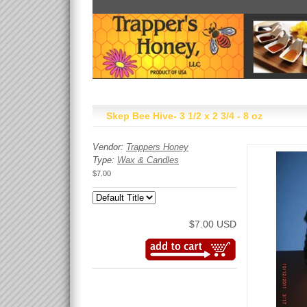
Skep Bee Hive- 3 1/2 x 2 3/4 - 8 oz
Vendor:
Trappers Honey
Type:
Wax & Candles
$7.00
$7.00 USD