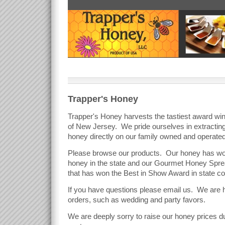
Trapper's Honey
Trapper's Honey harvests the tastiest award win
of New Jersey. We pride ourselves in extracting t
honey directly on our family owned and operate
Please browse our products. Our honey has won
honey in the state and our Gourmet Honey Sprea
that has won the Best in Show Award in state c
If you have questions please email us. We are
orders, such as wedding and party favors.
We are deeply sorry to raise our honey prices du